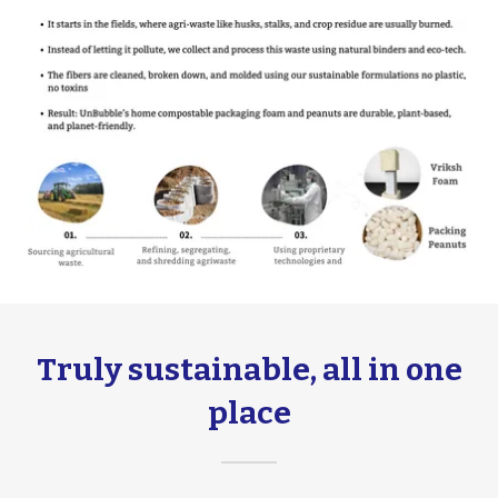
Truly sustainable, all in one
place