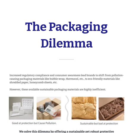
The Packaging
Dilemma