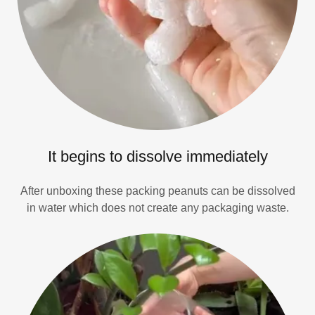
It begins to dissolve immediately
After unboxing these packing peanuts can be dissolved
in water which does not create any packaging waste.