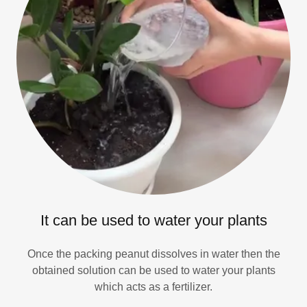
It can be used to water your plants
Once the packing peanut dissolves in water then the
obtained solution can be used to water your plants
which acts as a fertilizer.