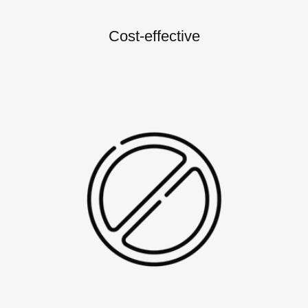
Cost-effective