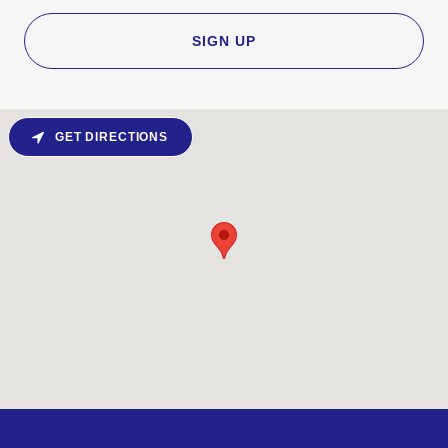
SIGN UP
GET DIRECTIONS