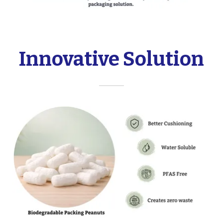
Innovative Solution