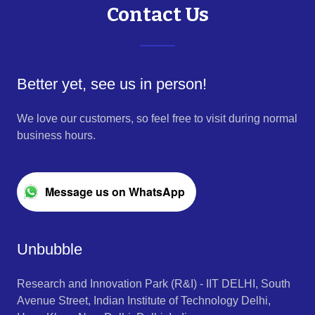
Contact Us
Better yet, see us in person!
We love our customers, so feel free to visit during normal
business hours.
Message us on WhatsApp
Unbubble
Research and Innovation Park (R&I) - IIT DELHI, South
Avenue Street, Indian Institute of Technology Delhi,