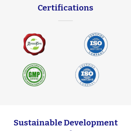
Certifications
Sustainable Development