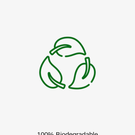
100% Biodegradable