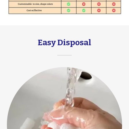
Easy Disposal