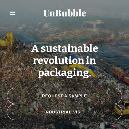
UnBubble
A sustainable
revolution in
packaging.
REQUEST A SAMPLE
INDUSTRIAL VISIT