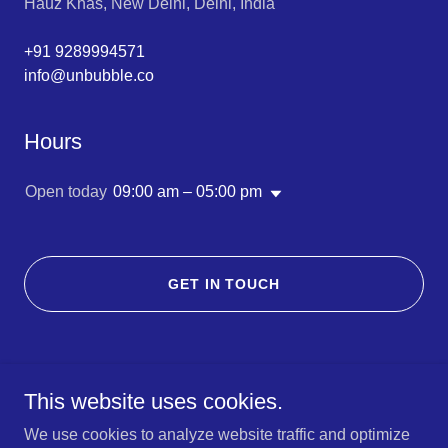
Hauz Khas, New Delhi, Delhi, India
+91 9289994571
info@unbubble.co
Hours
Open today
09:00 am – 05:00 pm
GET IN TOUCH
This website uses cookies.
We use cookies to analyze website traffic and optimize