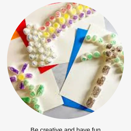
Be creative and have fun