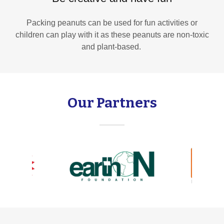
Packing peanuts can be used for fun activities or
children can play with it as these peanuts are non-toxic
and plant-based.
Our Partners