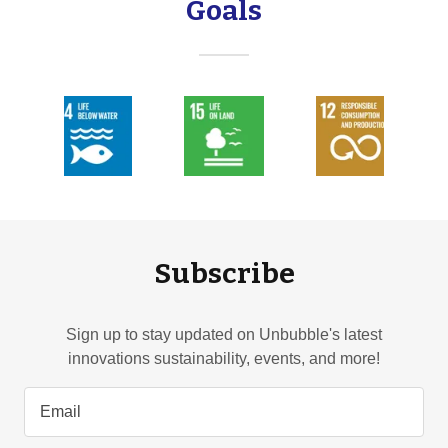
Goals
Subscribe
Sign up to stay updated on Unbubble's latest
innovations sustainability, events, and more!
Email