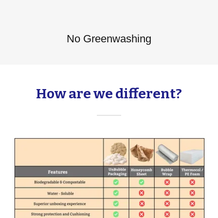
No Greenwashing
How are we different?