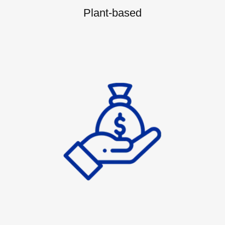
Plant-based