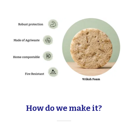
How do we make it?