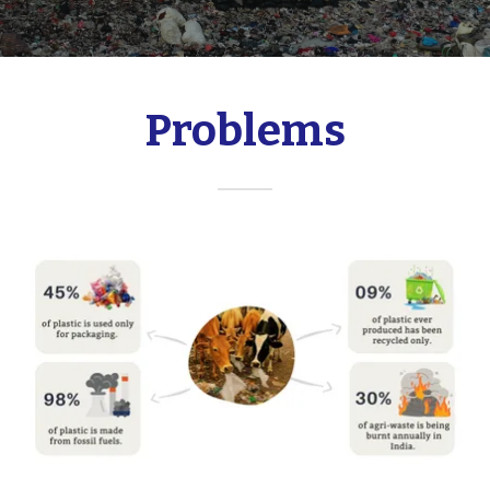
Problems